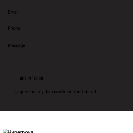
I agree that my data is
collected and stored
.