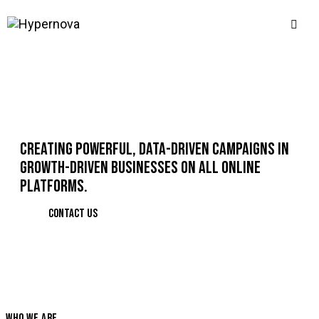
CREATING POWERFUL, DATA-DRIVEN CAMPAIGNS IN
GROWTH-DRIVEN BUSINESSES ON ALL ONLINE
PLATFORMS.
CONTACT US
WHO WE ARE