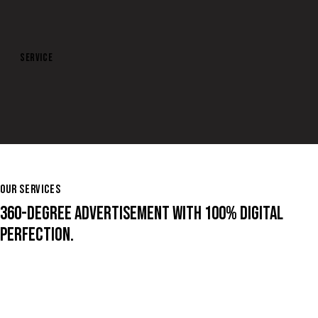
SERVICE
DISPLAY
OUR SERVICES
360-DEGREE ADVERTISEMENT WITH 100% DIGITAL
PERFECTION.