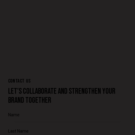
CONTACT US
LET’S COLLABORATE AND STRENGTHEN YOUR
BRAND TOGETHER