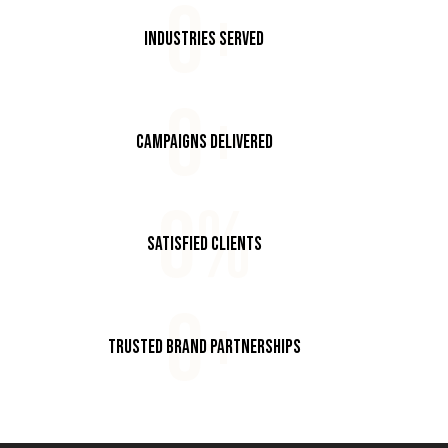
0+
Industries Served
0+
Campaigns Delivered
0%
Satisfied Clients
0+
Trusted Brand Partnerships