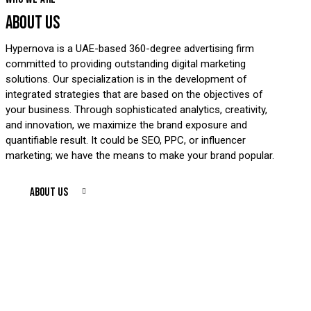
ABOUT US
Hypernova is a UAE-based 360-degree advertising firm
committed to providing outstanding digital marketing
solutions. Our specialization is in the development of
integrated strategies that are based on the objectives of
your business. Through sophisticated analytics, creativity,
and innovation, we maximize the brand exposure and
quantifiable result. It could be SEO, PPC, or influencer
marketing; we have the means to make your brand popular.
ABOUT US