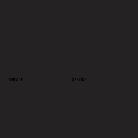
SOCIAL
YOUTUBE VIDEO
SERVICE
SERVICE
APP MARKETING
SEARCH