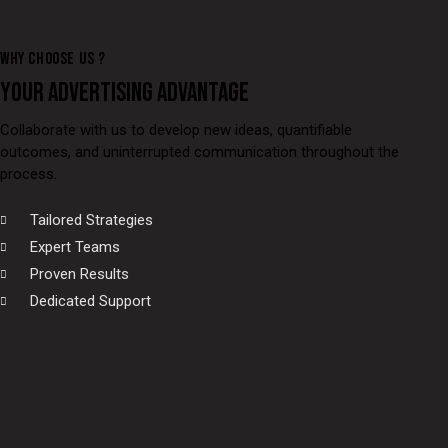
WHY CHOOSE US ?
YOUR ADVERTISING ADVANTAGE
Collaborate with us to develop new ideas, quantifiable
outcomes, and uninterrupted communication throughout the
process.
Tailored Strategies
Expert Teams
Proven Results
Dedicated Support