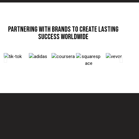
PARTNERING WITH BRANDS TO CREATE LASTING
SUCCESS WORLDWIDE