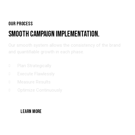
OUR PROCESS
SMOOTH CAMPAIGN IMPLEMENTATION.
Our smooth system allows the consistency of the brand
and quantifiable growth in each phase.
Plan Strategically
Execute Flawlessly
Measure Results
Optimize Continuously
LEARN MORE